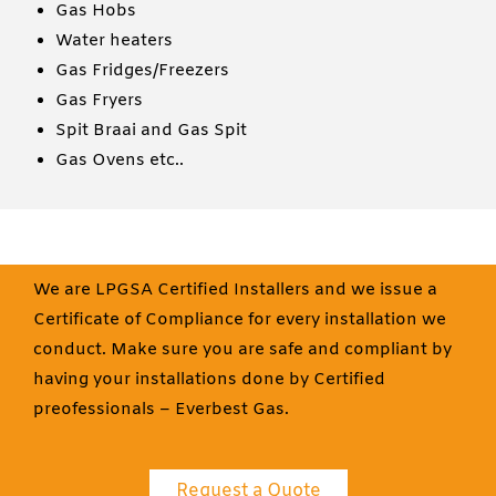
Gas Hobs
Water heaters
Gas Fridges/Freezers
Gas Fryers
Spit Braai and Gas Spit
Gas Ovens etc..
We are LPGSA Certified Installers and we issue a
Certificate of Compliance for every installation we
conduct. Make sure you are safe and compliant by
having your installations done by Certified
preofessionals – Everbest Gas.
Request a Quote