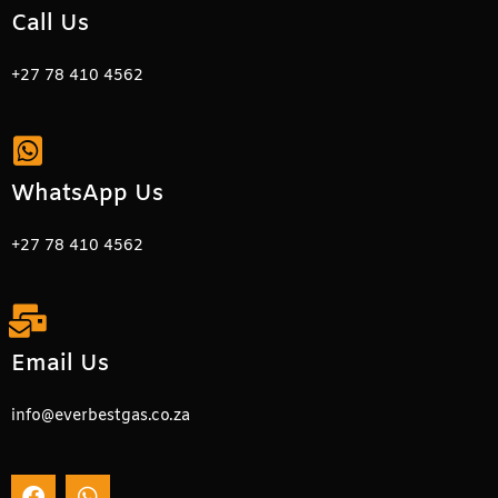
Call Us
+27 78 410 4562
WhatsApp Us
+27 78 410 4562
Email Us
info@everbestgas.co.za