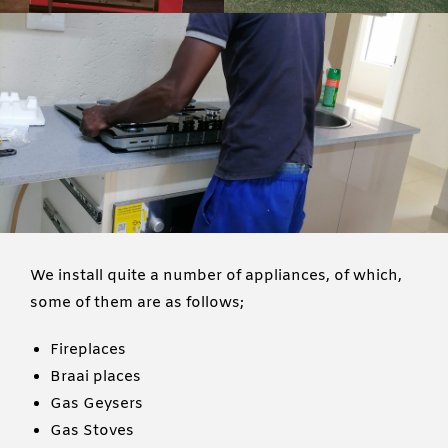
We install quite a number of appliances, of which,
some of them are as follows;
Fireplaces
Braai places
Gas Geysers
Gas Stoves