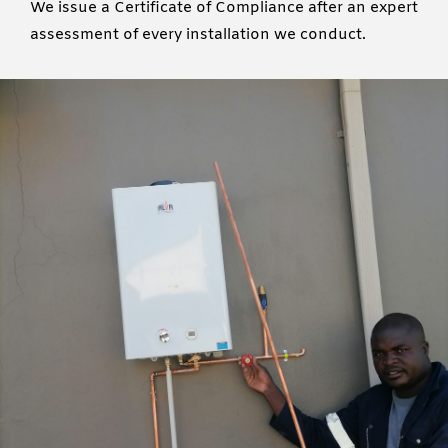
We issue a Certificate of Compliance after an expert
assessment of every installation we conduct.