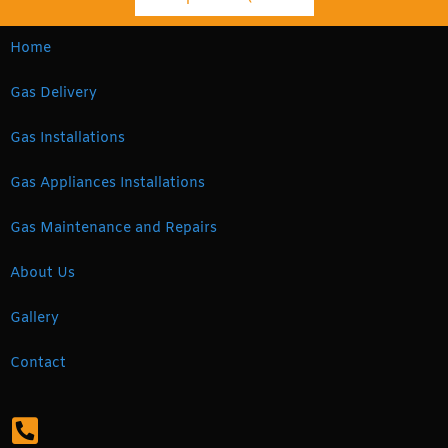
Home
Gas Delivery
Gas Installations
Gas Appliances Installations
Gas Maintenance and Repairs
About Us
Gallery
Contact