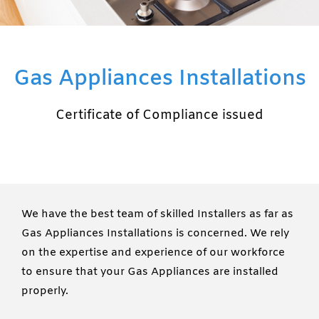
Gas Appliances Installations
Certificate of Compliance issued
We have the best team of skilled Installers as far as
Gas Appliances Installations is concerned. We rely
on the expertise and experience of our workforce
to ensure that your Gas Appliances are installed
properly.