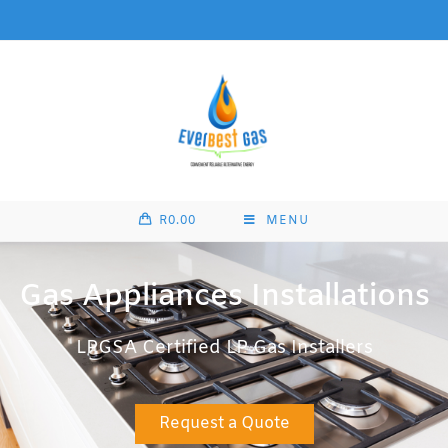
R
0.00
MENU
Gas Appliances Installations
LPGSA Certified LP Gas Installers
Request a Quote